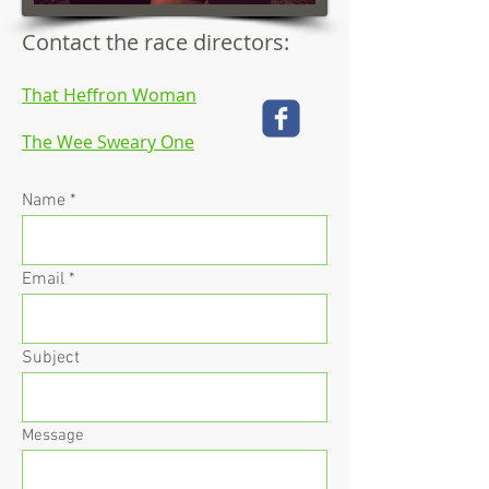
Contact the race directors:
That Heffron Woman
The Wee Sweary One
Name
Email
Subject
Message